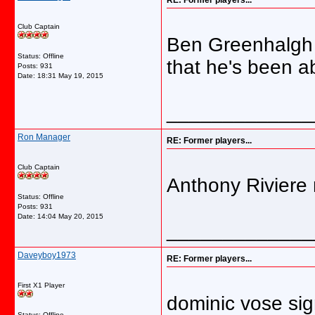
RE: Former players...
Club Captain
Ben Greenhalgh s
Status: Offline
that he's been a
Posts: 931
Date:
18:31 May 19, 2015
_____________
Ron Manager
RE: Former players...
Club Captain
Anthony Riviere
Status: Offline
Posts: 931
Date:
14:04 May 20, 2015
_____________
Daveyboy1973
RE: Former players...
First X1 Player
dominic vose si
Status: Offline