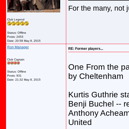
For the many, not j
Club Legend
Status: Offline
Posts: 2453
Date:
20:58 May 8, 2015
Ron Manager
RE: Former players...
Club Captain
One From the pas
Status: Offline
by Cheltenham
Posts: 931
Date:
21:32 May 8, 2015
Kurtis Guthrie s
Benji Buchel -- 
Anthony Acheamp
United