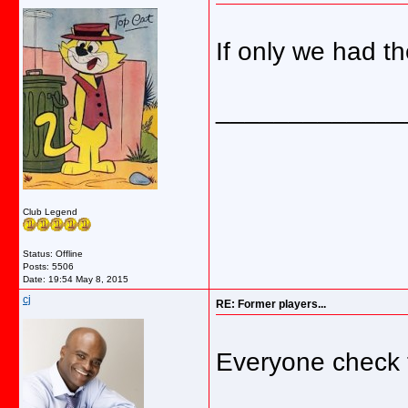
If only we had t
_____________
Club Legend
Status: Offline
Posts: 5506
Date:
19:54 May 8, 2015
cj
RE: Former players...
Everyone check t