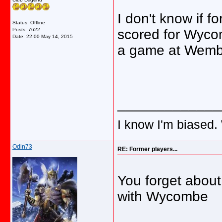
I don't know if 
Status: Offline
Posts: 7622
scored for Wycom
Date:
22:00 May 14, 2015
a game at Wemb
_____________
I know I'm biased.
Odin73
RE: Former players...
You forget abo
with Wycombe