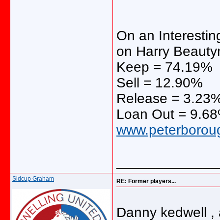
On an Interestin
on Harry Beaut
Keep = 74.19%
Sell = 12.90%
Release = 3.23
Loan Out = 9.6
www.peterborough
_____________
Sidcup Graham
RE: Former players...
Danny kedwell ,