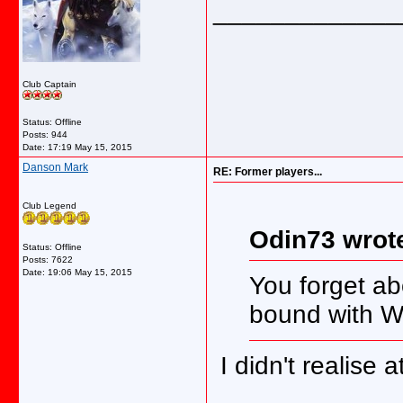
_____________
Club Captain
Status: Offline
Posts: 944
Date:
17:19 May 15, 2015
Danson Mark
RE: Former players...
Club Legend
Odin73 wrot
Status: Offline
Posts: 7622
Date:
19:06 May 15, 2015
You forget a
bound with 
I didn't realise 