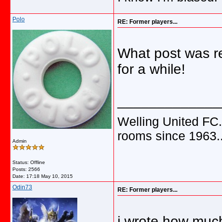
Polo
RE: Former players...
What post was r
for a while!
_____________
Welling United FC.
rooms since 1963.
Admin
Status: Offline
Posts: 2566
Date:
17:18 May 10, 2015
Odin73
RE: Former players...
i wrote how muc