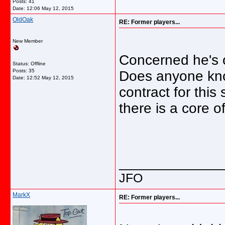
Posts: 41
Date:
12:06 May 12, 2015
OldOak
RE: Former players...
New Member
Concerned he's o
Status: Offline
Posts: 35
Does anyone know
Date:
12:52 May 12, 2015
contract for thi
there is a core o
_____________
JFO
MarkX
RE: Former players...