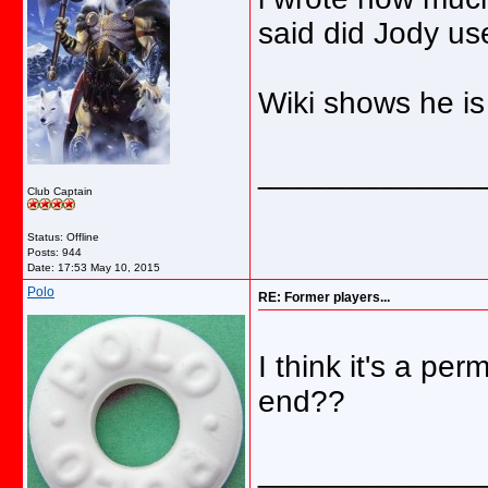
said did Jody us
Wiki shows he is 
_____________
Club Captain
Status: Offline
Posts: 944
Date:
17:53 May 10, 2015
Polo
RE: Former players...
I think it's a pe
end??
_____________