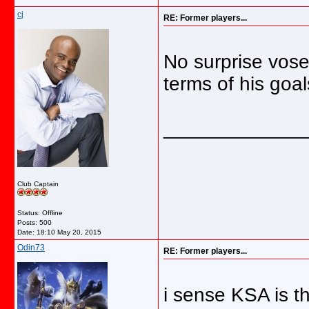
cj
RE: Former players...
No surprise vose 
terms of his goal
_____________
Club Captain
Status: Offline
Posts: 500
Date:
18:10 May 20, 2015
Odin73
RE: Former players...
i sense KSA is t