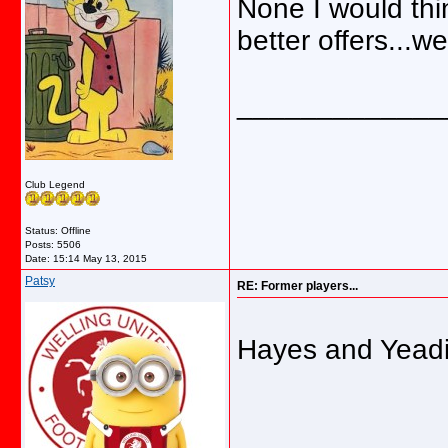
None I would thin
better offers...
_____________
Club Legend
Status: Offline
Posts: 5506
Date:
15:14 May 13, 2015
Patsy
RE: Former players...
Hayes and Yead