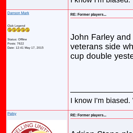
Danson Mark
RE: Former players...
Club Legend
John Farley and
Status: Offline
Posts: 7622
veterans side w
Date:
12:41 May 17, 2015
cup double yest
_____________
I know I'm biased.
Patsy
RE: Former players...