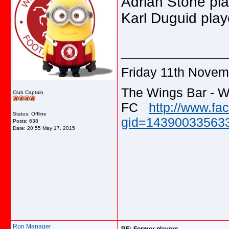
Adrian Stone pla
Karl Duguid pla
_____________
Friday 11th Novem
The Wings Bar - W
Club Captain
FC
http://www.f
Status: Offline
gid=143900335633
Posts: 638
Date:
20:55 May 17, 2015
Ron Manager