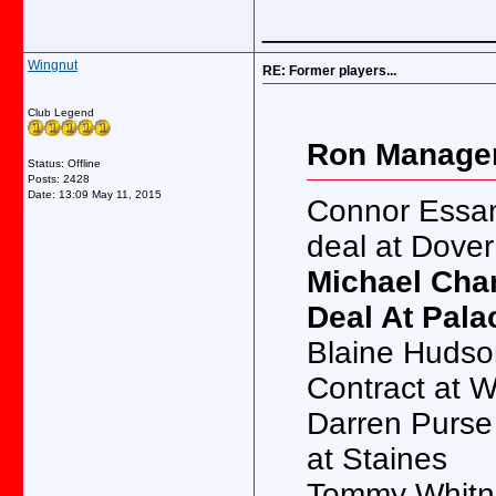
_____________
Wingnut
RE: Former players...
Club Legend
Ron Manager
Status: Offline
Posts: 2428
Date:
13:09 May 11, 2015
Connor Essam
deal at Dover
Michael Chamb
Deal At Pala
Blaine Hudson -
Contract at 
Darren Purse -
at Staines
Tommy Whitnell