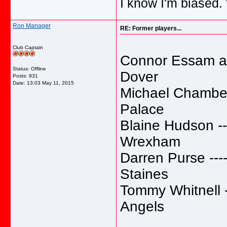
I know I'm biased.
Ron Manager
RE: Former players...
Club Captain
Connor Essam and
Status: Offline
Dover
Posts: 931
Date:
13:03 May 11, 2015
Michael Chambers 
Palace
Blaine Hudson ----
Wrexham
Darren Purse -----
Staines
Tommy Whitnell --
Angels