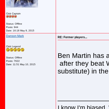
Club Captain
Status: Offline
Posts: 944
Date:
16:18 May 9, 2015
Danson Mark
RE: Former players...
Club Legend
Ben Martin has 
Status: Offline
Posts: 7622
after they beat
Date:
11:51 May 10, 2015
substitute) in th
_____________
I know I'm biased.