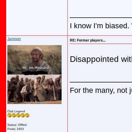
_____________
I know I'm biased.
Jamison
RE: Former players...
Disappointed wit
_____________
For the many, not j
Club Legend
Status: Offline
Posts: 2453