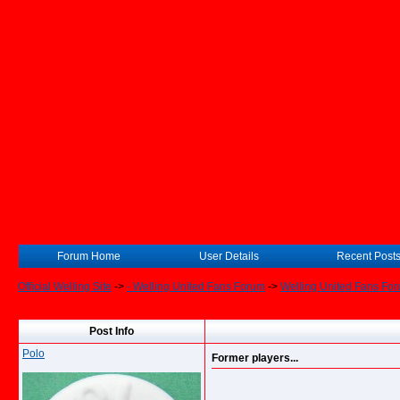
Forum Home
User Details
Recent Post
Official Welling Site
->
- Welling United Fans Forum
->
Welling United Fans Fo
Post Info
Polo
Former players...