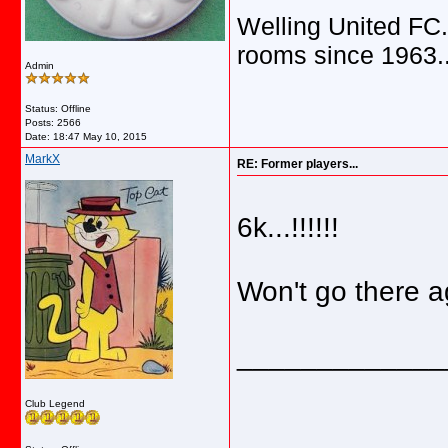
Welling United FC.
rooms since 1963.
Admin
Status: Offline
Posts: 2566
Date:
18:47 May 10, 2015
MarkX
RE: Former players...
6k...!!!!!!
Won't go there ag
_____________
Club Legend