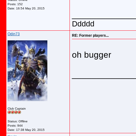
Posts: 152
Date:
16:54 May 20, 2015
_____________
Ddddd
Odin73
RE: Former players...
oh bugger
_____________
Club Captain
Status: Offline
Posts: 944
Date:
17:38 May 20, 2015