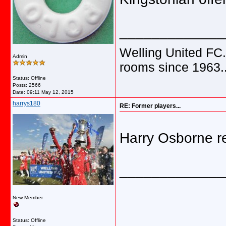
_____________
Welling United FC.
Admin
rooms since 1963.
Status: Offline
Posts: 2566
Date:
09:11 May 12, 2015
harrys180
RE: Former players...
Harry Osborne r
_____________
New Member
Status: Offline