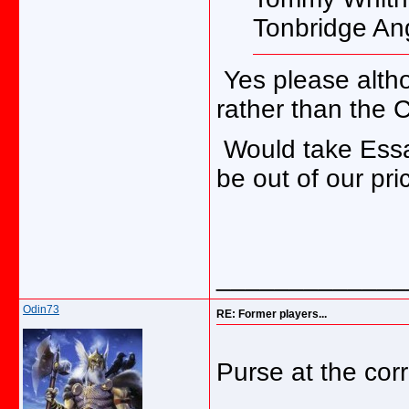
Tonbridge An
Yes please alth
rather than the 
Would take Essa
be out of our pri
_____________
Odin73
RE: Former players...
Purse at the corr