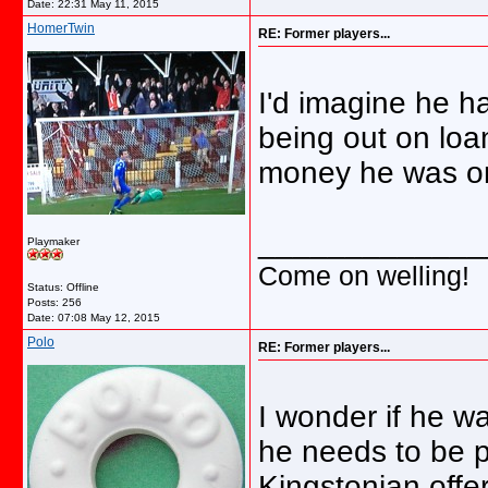
Date:
22:31 May 11, 2015
HomerTwin
RE: Former players...
I'd imagine he h
being out on loan
money he was o
_____________
Playmaker
Come on welling!
Status: Offline
Posts: 256
Date:
07:08 May 12, 2015
Polo
RE: Former players...
I wonder if he wa
he needs to be 
Kingstonian offer