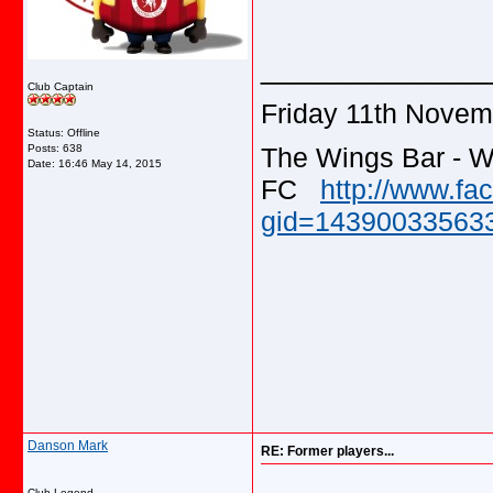
_____________
Club Captain
Friday 11th Novem
Status: Offline
The Wings Bar - W
Posts: 638
Date:
16:46 May 14, 2015
FC
http://www.f
gid=143900335633
Danson Mark
RE: Former players...
Club Legend