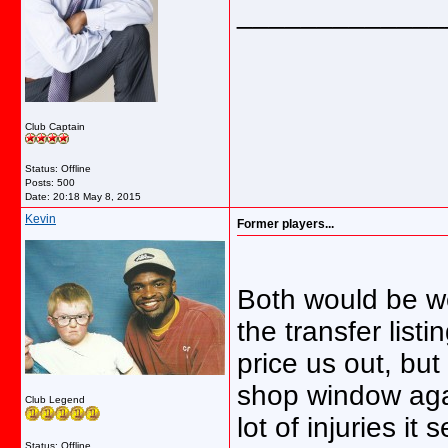
_____________
Club Captain
Status: Offline
Posts: 500
Date:
20:18 May 8, 2015
Kevin
Former players...
Both would be wel
the transfer list
price us out, bu
shop window agai
Club Legend
lot of injuries i
Status: Offline