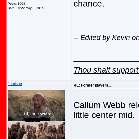
chance.
Posts: 3008
Date:
20:22 May 8, 2015
-- Edited by Kevin 
_____________
Thou shalt support
Jamison
RE: Former players...
Callum Webb rele
little center mid.
_____________