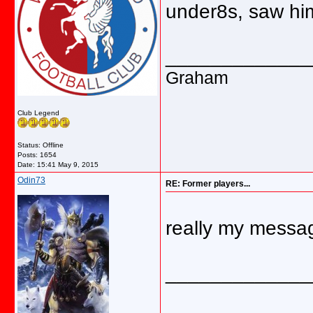
under8s, saw him
_____________
Graham
Club Legend
Status: Offline
Posts: 1654
Date:
15:41 May 9, 2015
Odin73
RE: Former players...
really my messa
_____________