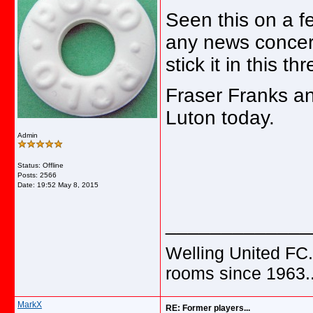
Seen this on a f
any news concern
stick it in this th
Fraser Franks an
Luton today.
Admin
Status: Offline
Posts: 2566
Date:
19:52 May 8, 2015
_____________
Welling United FC.
rooms since 1963.
MarkX
RE: Former players...