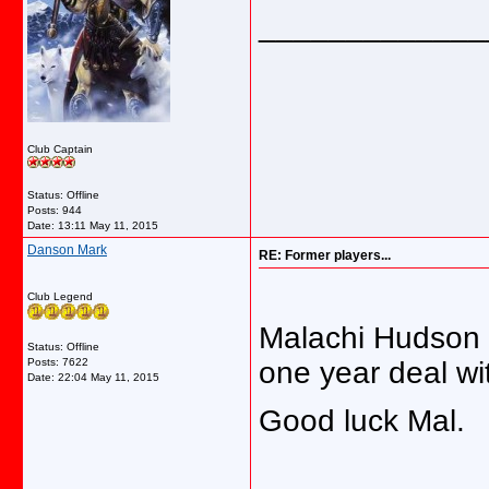
_____________
Club Captain
Status: Offline
Posts: 944
Date:
13:11 May 11, 2015
Danson Mark
RE: Former players...
Club Legend
Malachi Hudson i
Status: Offline
Posts: 7622
one year deal wi
Date:
22:04 May 11, 2015
Good luck Mal.