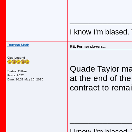
_____________
I know I'm biased.
Danson Mark
RE: Former players...
Club Legend
Quade Taylor ma
Status: Offline
Posts: 7622
at the end of t
Date:
10:37 May 16, 2015
contract to remai
_____________
I know I'm biased.