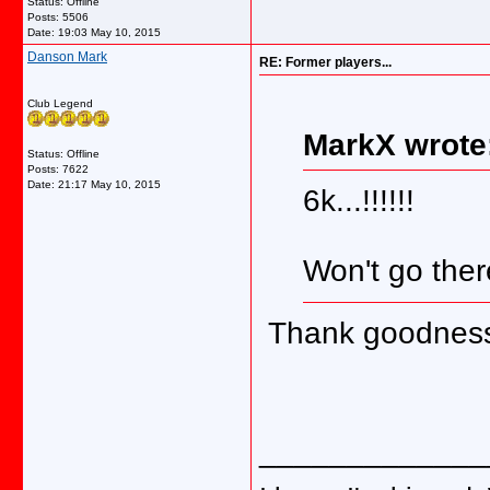
Status: Offline
Posts: 5506
Date:
19:03 May 10, 2015
Danson Mark
RE: Former players...
Club Legend
MarkX wrote
Status: Offline
Posts: 7622
Date:
21:17 May 10, 2015
6k...!!!!!!
Won't go ther
Thank goodness 
_____________