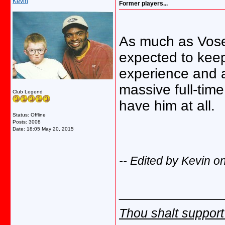
Kevin
Former players...
As much as Vose 
expected to kee
experience and ab
massive full-tim
Club Legend
have him at all.
Status: Offline
Posts: 3008
Date:
18:05 May 20, 2015
-- Edited by Kevin 
_____________
Thou shalt support