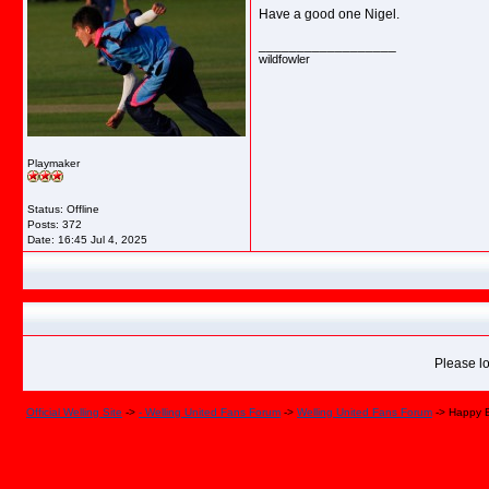
Have a good one Nigel.
__________________
wildfowler
Playmaker
Status: Offline
Posts: 372
Date:
16:45 Jul 4, 2025
Please lo
Official Welling Site
->
- Welling United Fans Forum
->
Welling United Fans Forum
->
Happy B