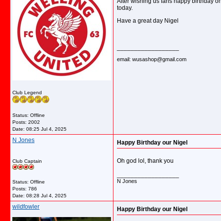
After wishing us fans happy birthday o
today.
Have a great day Nigel
__________________
email: wusashop@gmail.com
Club Legend
Status: Offline
Posts: 2002
Date:
08:25 Jul 4, 2025
N Jones
Happy Birthday our Nigel
Oh god lol, thank you
Club Captain
__________________
N Jones
Status: Offline
Posts: 786
Date:
08:28 Jul 4, 2025
wildfowler
Happy Birthday our Nigel