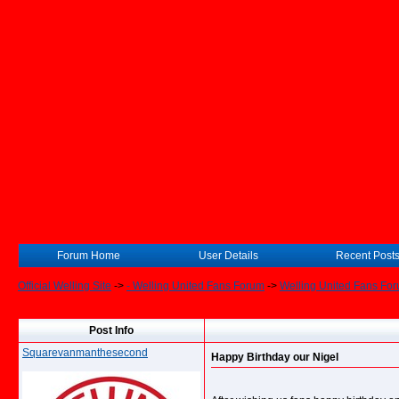
Forum Home
User Details
Recent Post
Official Welling Site
->
- Welling United Fans Forum
->
Welling United Fans Fo
Post Info
Squarevanmanthesecond
Happy Birthday our Nigel