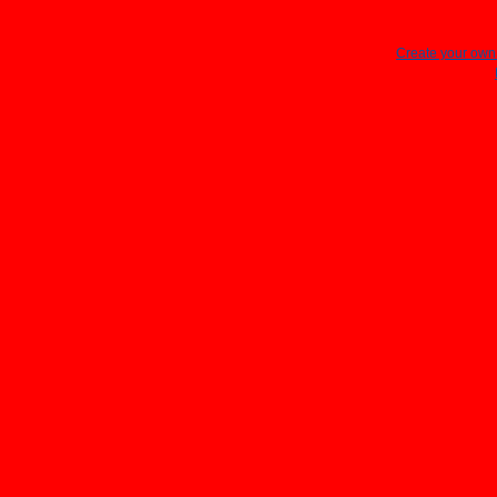
Create your ow